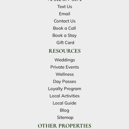
Text Us
Email
Contact Us
Book a Call
Book a Stay
Gift Card
RESOURCES
Weddings
Private Events
Wellness
Day Passes
Loyalty Program
Local Activities
Local Guide
Blog
Sitemap
OTHER PROPERTIES