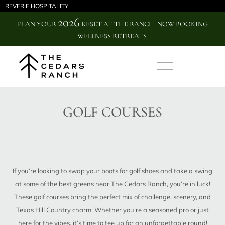
REVERIE HOSPITALITY
2026
PLAN YOUR
RESET AT THE RANCH. NOW BOOKING
WELLNESS RETREATS.
GOLF COURSES
If you’re looking to swap your boots for golf shoes and take a swing
at some of the best greens near The Cedars Ranch, you’re in luck!
These golf courses bring the perfect mix of challenge, scenery, and
Texas Hill Country charm. Whether you’re a seasoned pro or just
here for the vibes, it’s time to tee up for an unforgettable round!