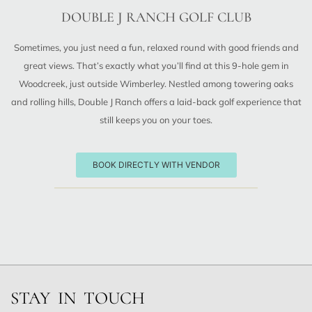
DOUBLE J RANCH GOLF CLUB
Sometimes, you just need a fun, relaxed round with good friends and
great views. That’s exactly what you’ll find at this 9-hole gem in
Woodcreek, just outside Wimberley. Nestled among towering oaks
and rolling hills, Double J Ranch offers a laid-back golf experience that
still keeps you on your toes.
BOOK DIRECTLY WITH VENDOR
STAY IN TOUCH