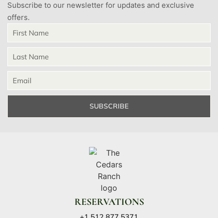
Subscribe to our newsletter for updates and exclusive
offers.
SUBSCRIBE
RESERVATIONS
+1 512 877 5371