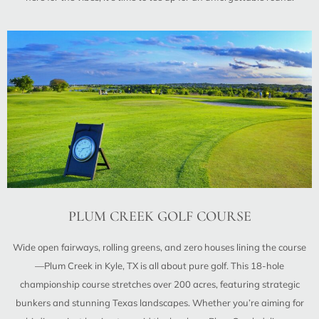
PLUM CREEK GOLF COURSE
Wide open fairways, rolling greens, and zero houses lining the course
—Plum Creek in Kyle, TX is all about pure golf. This 18-hole
championship course stretches over 200 acres, featuring strategic
bunkers and stunning Texas landscapes. Whether you’re aiming for