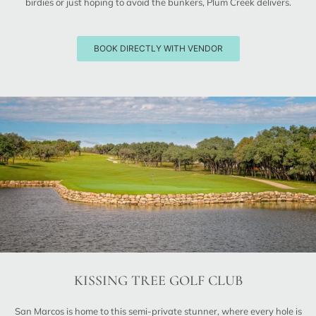
birdies or just hoping to avoid the bunkers, Plum Creek delivers.
BOOK DIRECTLY WITH VENDOR
KISSING TREE GOLF CLUB
San Marcos is home to this semi-private stunner, where every hole is