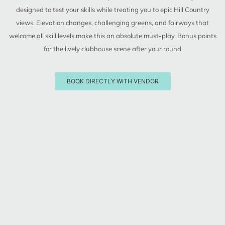
designed to test your skills while treating you to epic Hill Country
views. Elevation changes, challenging greens, and fairways that
welcome all skill levels make this an absolute must-play. Bonus points
for the lively clubhouse scene after your round
BOOK DIRECTLY WITH VENDOR