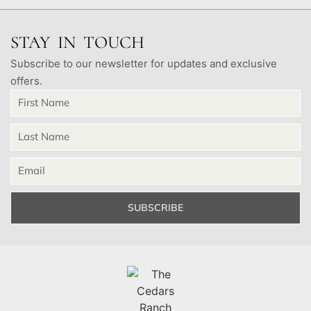
STAY IN TOUCH
Subscribe to our newsletter for updates and exclusive
offers.
SUBSCRIBE