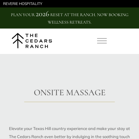
REVERIE HOSPITALITY
2026
PLAN YOUR
RESET AT THE RANCH. NOW BOOKING
WELLNESS RETREATS.
ONSITE MASSAGE
Elevate your Texas Hill country experience and make your stay at
The Cedars Ranch even better by indulging in the soothing touch