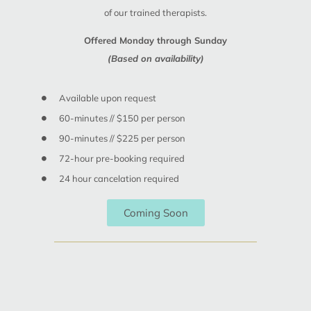
of our trained therapists.
Offered Monday through Sunday
(Based on availability)
Available upon request
60-minutes // $150 per person
90-minutes // $225 per person
72-hour pre-booking required
24 hour cancelation required
Coming Soon