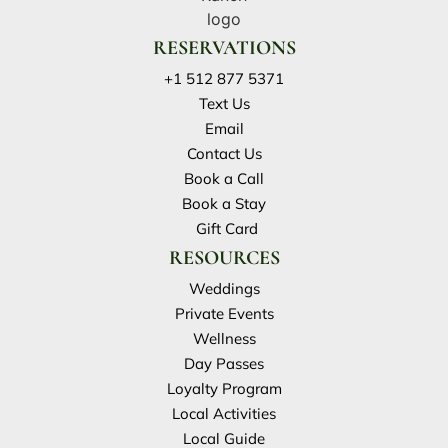
RESERVATIONS
+1 512 877 5371
Text Us
Email
Contact Us
Book a Call
Book a Stay
Gift Card
RESOURCES
Weddings
Private Events
Wellness
Day Passes
Loyalty Program
Local Activities
Local Guide